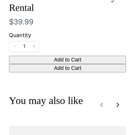
Write a review
Rental
N
$39.99
Your rating
o
Quantity
w
Add to Cart
Title
*
Add to Cart
Your review
You may also like
Previous
Next