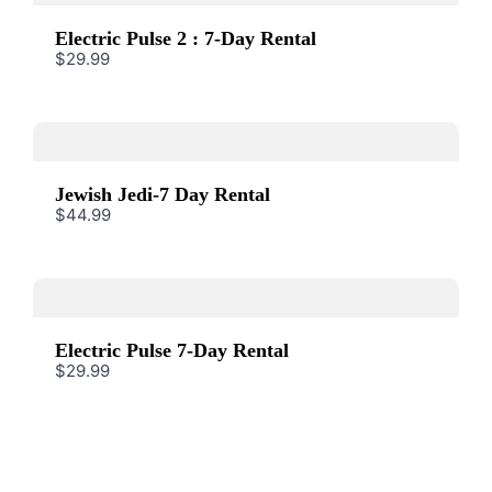
Submit Review
Electric Pulse 2 : 7-Day Rental
$29.99
Thanks for your review!
We are processing it and it will appear on the
Jewish Jedi-7 Day Rental
store soon.
$44.99
Electric Pulse 7-Day Rental
$29.99