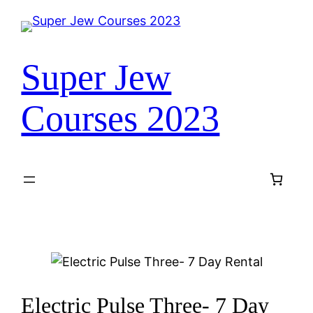
Super Jew
Courses 2023
Electric Pulse Three- 7 Day