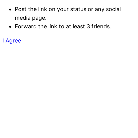
Post the link on your status or any social
media page.
Forward the link to at least 3 friends.
I Agree