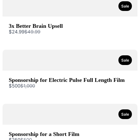
Sale
3x Better Brain Upsell
Compare
$24.99
$49.99
to
Sale
Sponsorship for Electric Pulse Full Length Film
Write a review
Compare
$500
$1,000
to
Your rating
Sale
Sponsorship for a Short Film
Compare
$250
$500