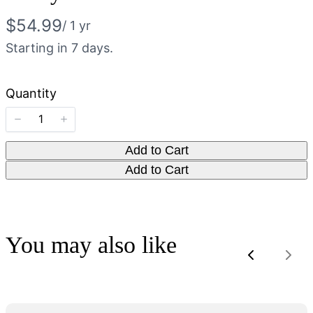
N
$54.99
/ 1 yr
o
Starting in 7 days.
w
Quantity
Add to Cart
Add to Cart
You may also like
Previous
Nex