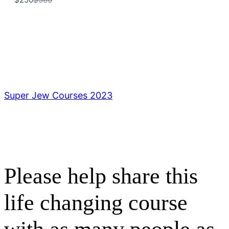
to
Title
*
Your review
Super Jew Courses 2023
Submit Review
Please help share this
Thanks for your review!
life changing course
We are processing it and it will appear on the
store soon.