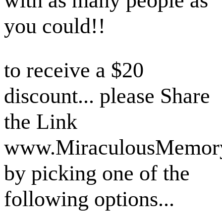
with as many people as
you could!!
to receive a $20
discount... please Share
the Link
www.MiraculousMemor
by picking one of the
following options...