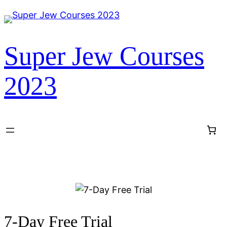
Super Jew Courses
2023
7-Day Free Trial